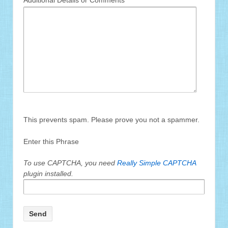
Additional Details or Comments
This prevents spam. Please prove you not a spammer.
Enter this Phrase
To use CAPTCHA, you need
Really Simple CAPTCHA
plugin installed.