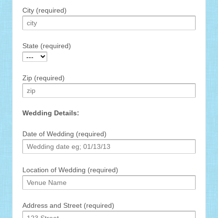
City (required)
State (required)
Zip (required)
Wedding Details:
Date of Wedding (required)
Location of Wedding (required)
Address and Street (required)