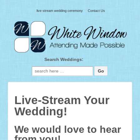
live stream wedding ceremony
Contact Us
Search Weddings:
Search for:
Live-Stream Your
Wedding!
We would love to hear
from you!