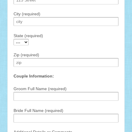
City (required)
State (required)
Zip (required)
Couple Information:
Groom Full Name (required)
Bride Full Name (required)