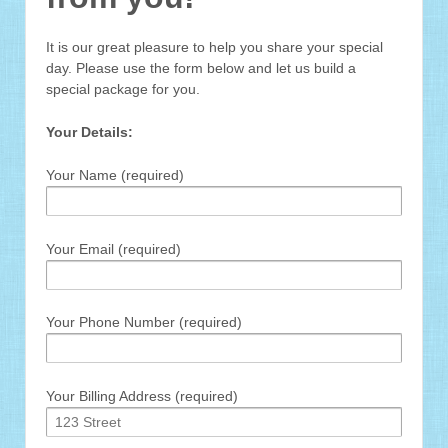
It is our great pleasure to help you share your special
day. Please use the form below and let us build a
special package for you.
Your Details:
Your Name (required)
Your Email (required)
Your Phone Number (required)
Your Billing Address (required)